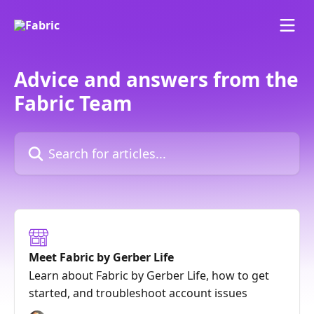
Skip to main content
Advice and answers from the
Fabric Team
Search for articles...
Meet Fabric by Gerber Life
Learn about Fabric by Gerber Life, how to get
started, and troubleshoot account issues