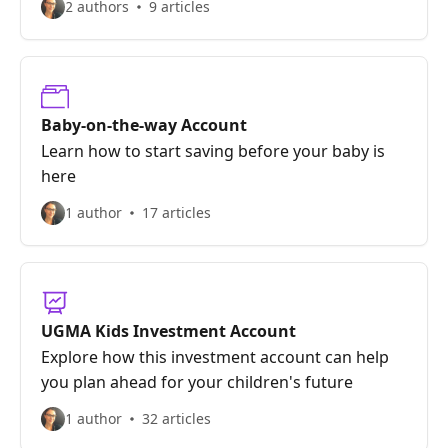
2 authors
9 articles
Baby-on-the-way Account
Learn how to start saving before your baby is
here
1 author
17 articles
UGMA Kids Investment Account
Explore how this investment account can help
you plan ahead for your children's future
1 author
32 articles