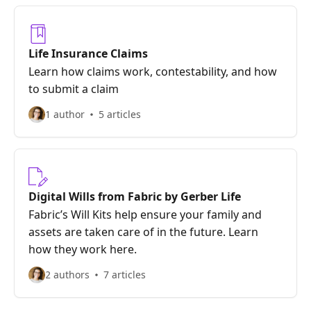
Life Insurance Claims
Learn how claims work, contestability, and how
to submit a claim
1 author
5 articles
Digital Wills from Fabric by Gerber Life
Fabric’s Will Kits help ensure your family and
assets are taken care of in the future. Learn
how they work here.
2 authors
7 articles