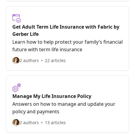
Get Adult Term Life Insurance with Fabric by
Gerber Life
Learn how to help protect your family’s financial
future with term life insurance
2 authors
22 articles
Manage My Life Insurance Policy
Answers on how to manage and update your
policy and payments
2 authors
13 articles