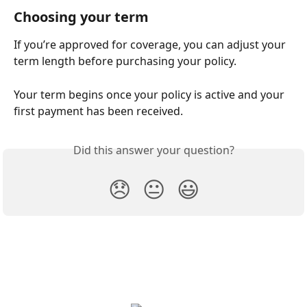
Choosing your term
If you’re approved for coverage, you can adjust your 
term length before purchasing your policy. 
Your term begins once your policy is active and your 
first payment has been received.
Did this answer your question?
😞
😐
😃