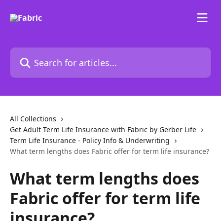
Skip to main content
Search for articles...
All Collections
Get Adult Term Life Insurance with Fabric by Gerber Life
Term Life Insurance - Policy Info & Underwriting
What term lengths does Fabric offer for term life insurance?
What term lengths does
Fabric offer for term life
insurance?