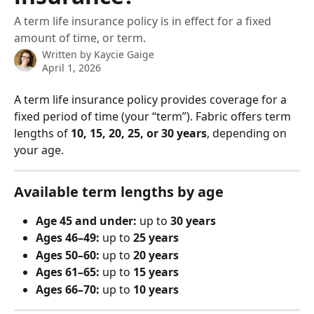
A term life insurance policy is in effect for a fixed
amount of time, or term.
Written by
Kaycie Gaige
April 1, 2026
A term life insurance policy provides coverage for a 
fixed period of time (your “term”). Fabric offers term 
lengths of 
10, 15, 20, 25, or 30 years
, depending on 
your age.
Available term lengths by age
Age 45 and under:
 up to 
30 years
Ages 46–49:
 up to 
25 years
Ages 50–60:
 up to 
20 years
Ages 61–65:
 up to 
15 years
Ages 66–70:
 up to 
10 years