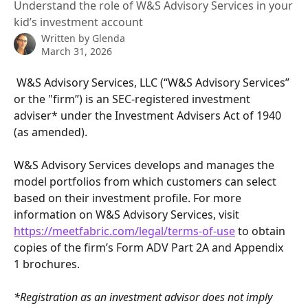
Understand the role of W&S Advisory Services in your
kid’s investment account
Written by
Glenda
March 31, 2026
 W&S Advisory Services, LLC (“W&S Advisory Services” 
or the "firm”) is an SEC-registered investment 
adviser* under the Investment Advisers Act of 1940 
(as amended). 
W&S Advisory Services develops and manages the 
model portfolios from which customers can select 
based on their investment profile. For more 
information on W&S Advisory Services, visit 
https://meetfabric.com/legal/terms-of-use
 to obtain 
copies of the firm’s Form ADV Part 2A and Appendix 
1 brochures.
*Registration as an investment advisor does not imply 