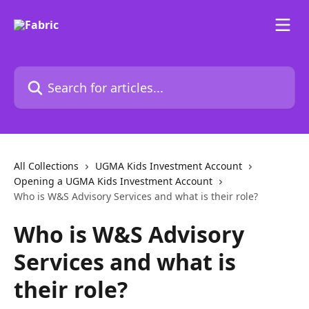
Skip to main content
Search for articles...
All Collections
UGMA Kids Investment Account
Opening a UGMA Kids Investment Account
Who is W&S Advisory Services and what is their role?
Who is W&S Advisory
Services and what is
their role?