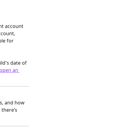
nt account 
ccount, 
le for 
ld's date of 
 open an 
ls, and how 
 there’s 