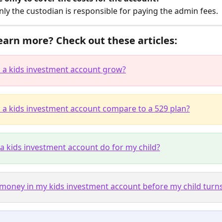
nly the custodian is responsible for paying the admin fees.
earn more? Check out these articles:
a kids investment account grow?
a kids investment account compare to a 529 plan?
a kids investment account do for my child?
 money in my kids investment account before my child turn