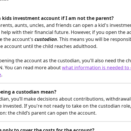
 kids investment account if I am not the parent?  
rents, aunts, uncles, and friends can open a kid's investme
o help with their financial future. However, if you open the a
e the account's 
custodian
. This means you will be responsib
 account until the child reaches adulthood. 
opening the account as the custodian, you'll also need the chi
N. You can read more about 
what information is needed to
e
.
being a custodian mean?
dian, you’ll make decisions about contributions, withdrawa
 invested. If you're not ready to take on the custodian role,
on: the child’s parent can open the account.
 only to cover the costs for the account?