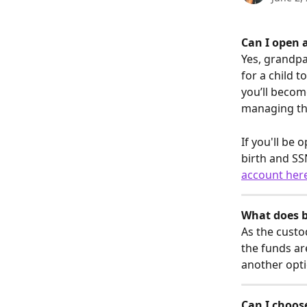
Can I open a
Yes, grandpa
for a child t
you’ll becom
managing the
If you'll be 
birth and SS
account her
What does 
As the custo
the funds are
another opti
Can I choose