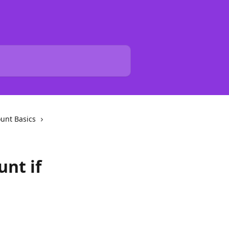
unt Basics
unt if