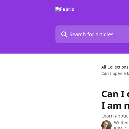
Skip to main content
Search for articles...
All Collections
Can I open a k
Can I
I am 
Learn about
Written
June 2,