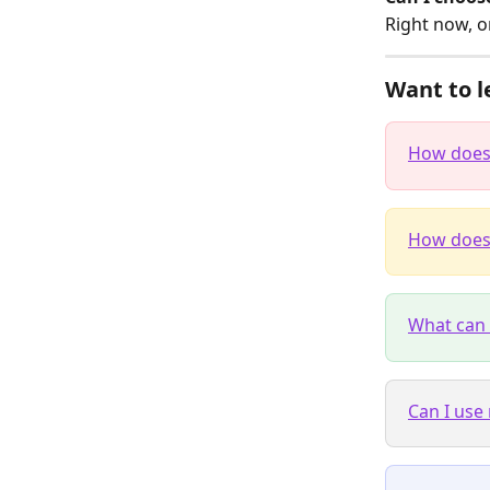
Right now, o
Want to l
How does 
How does 
What can 
Can I use