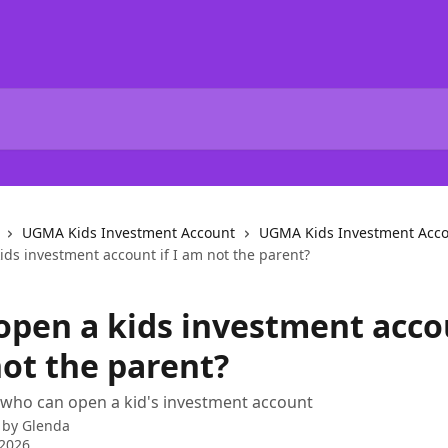
UGMA Kids Investment Account
UGMA Kids Investment Acco
ids investment account if I am not the parent?
 open a kids investment acco
not the parent?
 who can open a kid's investment account
 by
Glenda
 2026