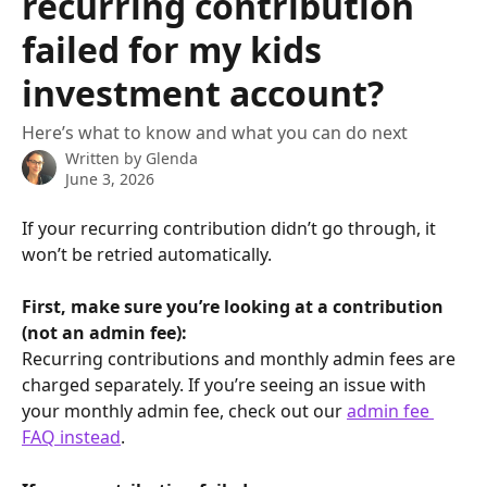
recurring contribution
failed for my kids
investment account?
Here’s what to know and what you can do next
Written by
Glenda
June 3, 2026
If your recurring contribution didn’t go through, it 
won’t be retried automatically. 
First, make sure you’re looking at a contribution 
(not an admin fee):
Recurring contributions and monthly admin fees are 
charged separately. If you’re seeing an issue with 
your monthly admin fee, check out our 
admin fee 
FAQ instead
.