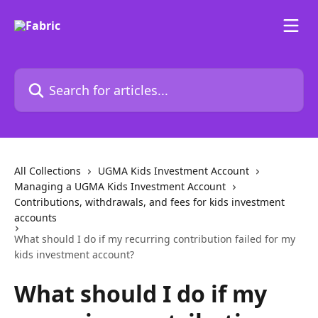
Skip to main content
Search for articles...
All Collections
UGMA Kids Investment Account
Managing a UGMA Kids Investment Account
Contributions, withdrawals, and fees for kids investment
accounts
What should I do if my recurring contribution failed for my
kids investment account?
What should I do if my