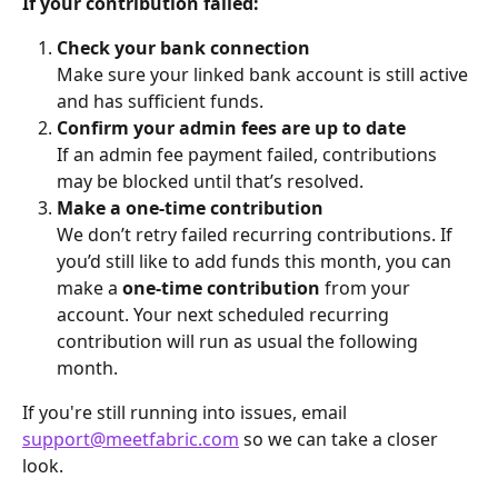
If your contribution failed:
Check your bank connection
Make sure your linked bank account is still active 
and has sufficient funds.
Confirm your admin fees are up to date
If an admin fee payment failed, contributions 
may be blocked until that’s resolved.
Make a one-time contribution
We don’t retry failed recurring contributions. If 
you’d still like to add funds this month, you can 
make a 
one-time contribution
 from your 
account. Your next scheduled recurring 
contribution will run as usual the following 
month.
If you're still running into issues, email 
support@meetfabric.com
 so we can take a closer 
look.