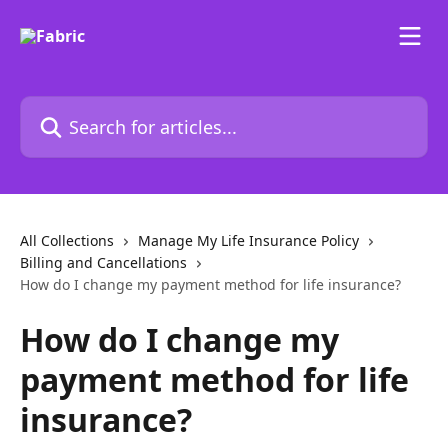
Skip to main content
Search for articles...
All Collections
Manage My Life Insurance Policy
Billing and Cancellations
How do I change my payment method for life insurance?
How do I change my
payment method for life
insurance?