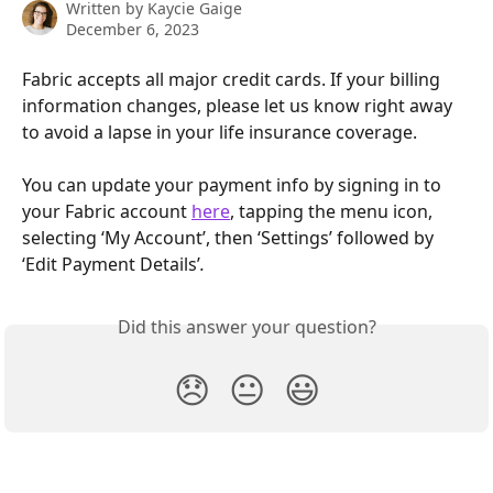
Written by
Kaycie Gaige
December 6, 2023
Fabric accepts all major credit cards. If your billing 
information changes, please let us know right away 
to avoid a lapse in your life insurance coverage.
You can update your payment info by signing in to 
your Fabric account 
here
, tapping the menu icon, 
selecting ‘My Account’, then ‘Settings’ followed by 
‘Edit Payment Details’
.
Did this answer your question?
😞
😐
😃