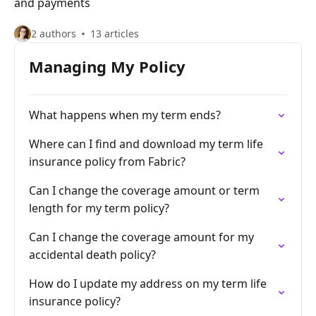
and payments
2 authors
13 articles
Managing My Policy
What happens when my term ends?
Where can I find and download my term life
insurance policy from Fabric?
Can I change the coverage amount or term
length for my term policy?
Can I change the coverage amount for my
accidental death policy?
How do I update my address on my term life
insurance policy?