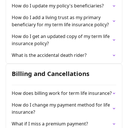
How do I update my policy's beneficiaries?
How do I add a living trust as my primary
beneficiary for my term life insurance policy?
How do I get an updated copy of my term life
insurance policy?
What is the accidental death rider?
Billing and Cancellations
How does billing work for term life insurance?
How do I change my payment method for life
insurance?
What if I miss a premium payment?