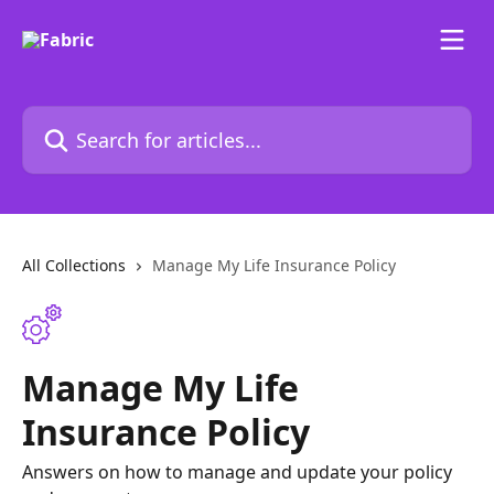
Skip to main content
Search for articles...
All Collections
Manage My Life Insurance Policy
Manage My Life
Insurance Policy
Answers on how to manage and update your policy