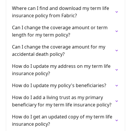
Where can I find and download my term life
insurance policy from Fabric?
Can I change the coverage amount or term
length for my term policy?
Can I change the coverage amount for my
accidental death policy?
How do I update my address on my term life
insurance policy?
How do I update my policy's beneficiaries?
How do I add a living trust as my primary
beneficiary for my term life insurance policy?
How do I get an updated copy of my term life
insurance policy?