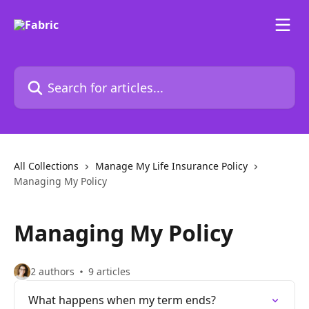
Skip to main content
Search for articles...
All Collections
Manage My Life Insurance Policy
Managing My Policy
Managing My Policy
2 authors
9 articles
What happens when my term ends?